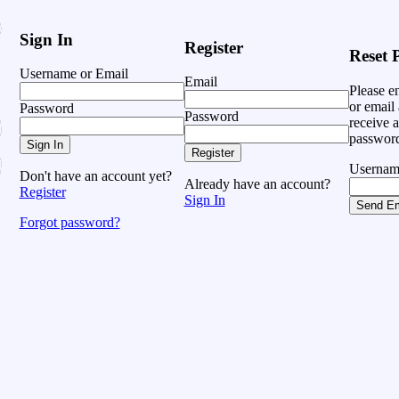
Sign In
Register
Reset 
Username or Email
Email
Please e
or email 
Password
Password
receive a
password
Sign In
Register
Usernam
Don't have an account yet?
Already have an account?
Register
Sign In
Send Em
Forgot password?